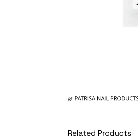
🌿 PATRISA NAIL PRODUCT
Related Products