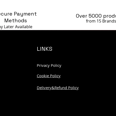
ecure Payment
Over 5000 prod
Methods
from 15 Brand
ay Later
Available
LINKS
Privacy Policy
Cookie Policy
Delivery&Refund Policy