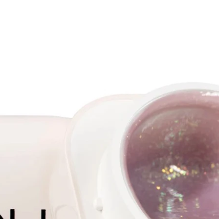
Benefits
- Speed
less ti
modeli
- Point 
precise
- Tight 
nail pl
- Tips a
which a
step an
in the a
which t
- After 
can be 
to rem
- Easil
tips dis
- Safe 