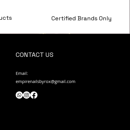
ucts
Certified Brands Only
s
CONTACT US
Email:
empirenailsbyrox@gmail.com