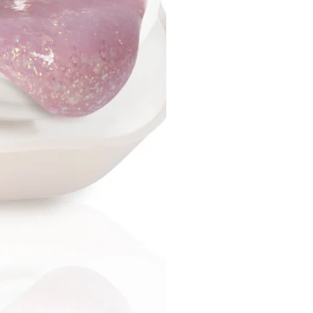
ly - do not deform or injure
 do not bend, do not break;
sal - suitable for all types of
even for complex ones;
ips are easy to use and
e for beginners;
n a set of various sizes, which
you to choose the right one
 type of nail plate
ension technology:
orm a standard manicure
ure.
 the natural nail plate,
e with a lint-free cloth,
ail prep (dehydrator) and
up the tips for the size of the
 the tip from the inside (with
r cutter).