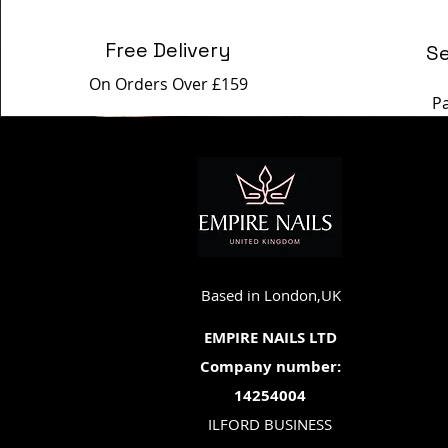
Free Delivery
S
On Orders Over £159
P
Based in London,UK
EMPIRE NAILS LTD
Company number:
14254004
ILFORD BUSINESS