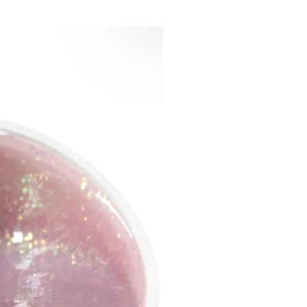
 of gel tips:
 ​​- building up will take much
me compared to classical
ng methods;
accuracy - the possibility of
 location and fixation of tips;
fit of the tips to the natural
ate guarantees good wear;
re elastic in the cuticle area,
llows you not to create a
d extra volume; and durable
rea of ​​the free edge, due to
he extension will be fixed;
the period of wear, gel tips
corrected, without the need
ove completely;
y removed by soaking, as the
solve easily;
for natural nails when used