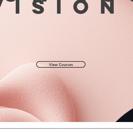
visio
for abo
9. Remo
carbide
file.
10. Lev
combige
11. The
cover w
design.
!Featur
View Courses
applied 
was any
buildin
remove
Otherwi
appeara
detach