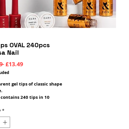
Tips OVAL 240pcs
sa Nail
Regular
Sale
9 
£13.49
Price
Price
luded
rent gel tips of classic shape
e.
 contains 240 tips in 10
t sizes.
s are a unique product for
y
*
 extensions! Initially, the
 used plastic tips, which had