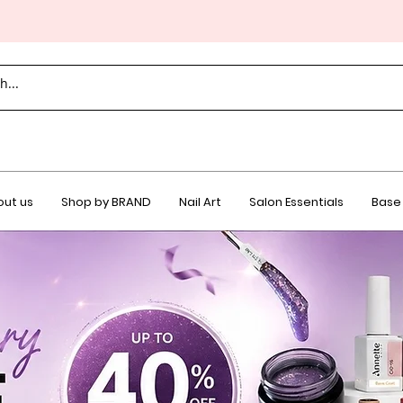
ut us
Shop by BRAND
Nail Art
Salon Essentials
Base