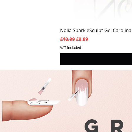
Nolia SparkleSculpt Gel Carolin
Regular Price
Sale Price
£10.99
£9.89
VAT Included
G