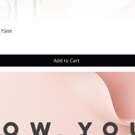
5. Remo
6. Apply
the bas
drop (T
Quick View
a 15ml
very mu
not flo
too litt
contact
Add to Cart
the nai
7. Ste
the cut
tips wi
area at
Gently 
free ed
8. Whil
tip, dr
row yo
seconds
positio