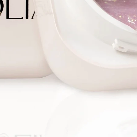
correct
the NP,
- Univer
nails, 
- Gel t
suitabl
- Tips i
allows 
for any
Gel ext
1. Perf
proced
2. Buff
degreas
apply n
primer.
3. Pick 
nail.
4. Buff
a buff o