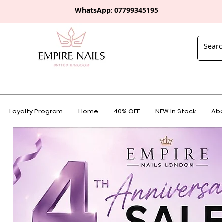
WhatsApp: 0
7799345195
Loyalty Program
Home
40% OFF
NEW In Stock
Abo