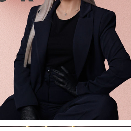
n
ut 20 seconds.
ve excess material with a
/ceramic burr or saw and
el with base/gel/liquid
l, dry.
n proceed to further coating:
ith gel polish, top coat,
e of use: gel tips must be
to the ‘bare nail’. If there
 coating on the nails before
g up with gel tips, it must be
d completely to the end.
se, this can lead to the
nce of voids, and then to
ments.