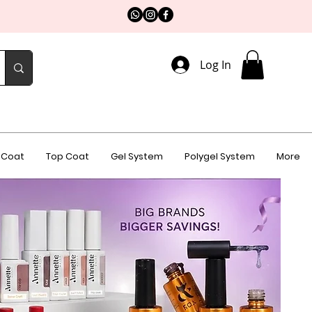
Log In
 Coat
Top Coat
Gel System
Polygel System
More