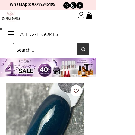
WhatsApp: 0
7799345195
ALL CATEGORIES