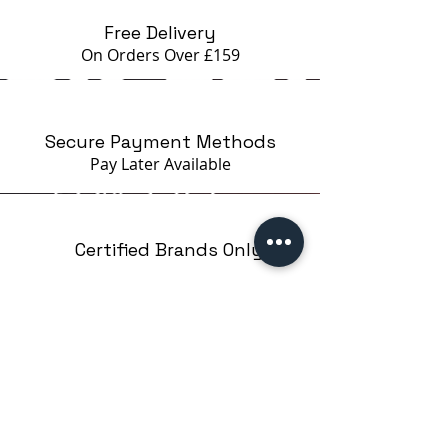
Free Delivery
On Orders Over £159
Secure Payment Methods
Pay Later
Available
Certified Brands Only
Over 5000 products
from 15 Brands