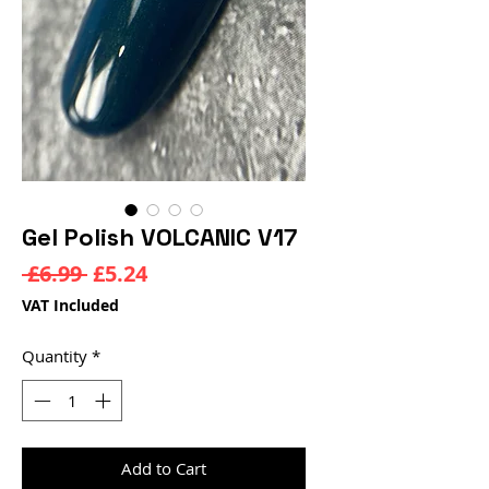
Gel Polish VOLCANIC V17
Regular
Sale
 £6.99 
£5.24
Price
Price
VAT Included
Quantity
*
Add to Cart