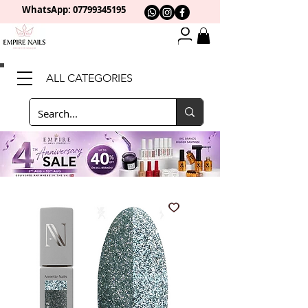
WhatsApp: 0
7799345195
ALL CATEGORIES