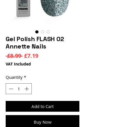
Gel Polish FLASH 02
Annette Nails
Regular
Sale
 £8.99 
£7.19
Price
Price
VAT Included
Quantity
*
Add to Cart
Buy Now