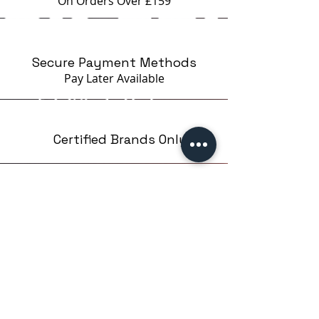
On Orders Over £159
Secure Payment Methods
Pay Later
Available
Certified Brands Only
Over 5000 products
from 15 Brands