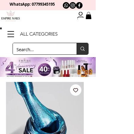
WhatsApp: 0
7799345195
ALL CATEGORIES