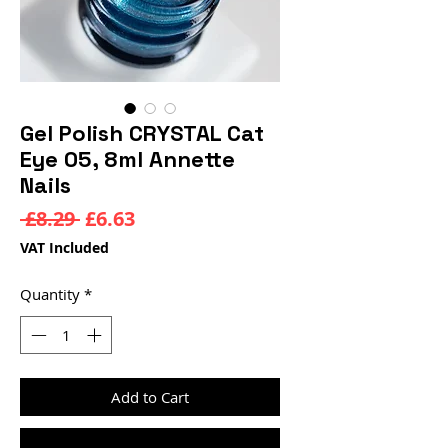
Gel Polish CRYSTAL Cat
Eye 05, 8ml Annette
Nails
Regular
Sale
 £8.29 
£6.63
Price
Price
VAT Included
Quantity
*
Add to Cart