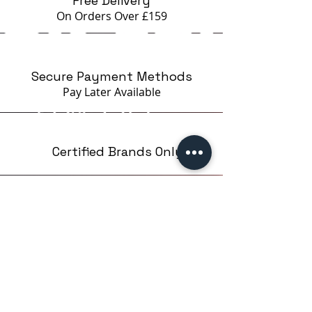
Free Delivery
pigment to change its intensity
On Orders Over £159
depending on the angle of the
light, creating reflections and
details that seem to come to life
Secure Payment Methods
with every movement. Depending
Pay Later
Available
on your preference, the nail
polish can be applied in a single
layer, for a smooth finish, or over
intense colors, for more depth
Certified Brands Only
and visual texture.
The color palette includes elegant
and modern tones, in a
minimalist style, which allow for
Over 5000 products
the creation of complex designs,
from 15 Brands
such as cat eye french, gradient
effects or combinations with a
black or pastel base. Due to its
versatility, the Crystal Cat Eye
collection is a must-have of the