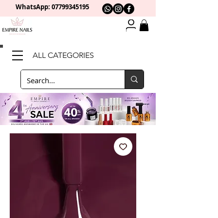
WhatsApp: 0
7799345195
ALL CATEGORIES