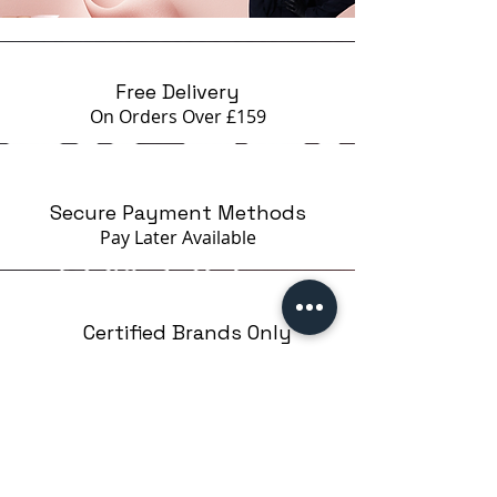
Free Delivery
On Orders Over £159
Secure Payment Methods
Pay Later
Available
Certified Brands Only
Over 5000 products
from 15 Brands