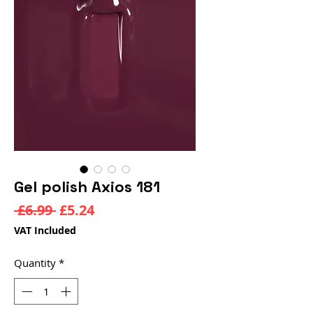
Gel polish Axios 181
Regular
Sale
 £6.99 
£5.24
Price
Price
VAT Included
Quantity
*