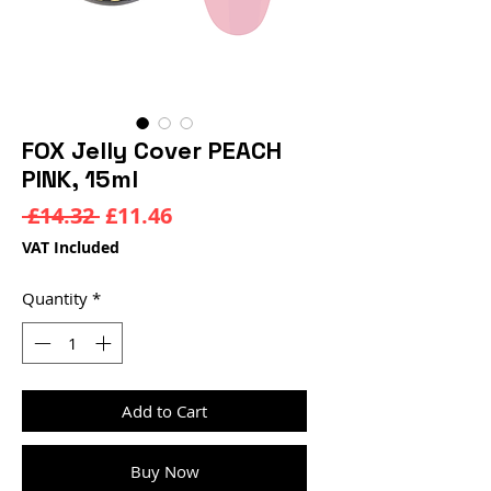
FOX Jelly Cover PEACH
PINK, 15ml
Regular
Sale
 £14.32 
£11.46
Price
Price
VAT Included
Quantity
*
Add to Cart
Buy Now