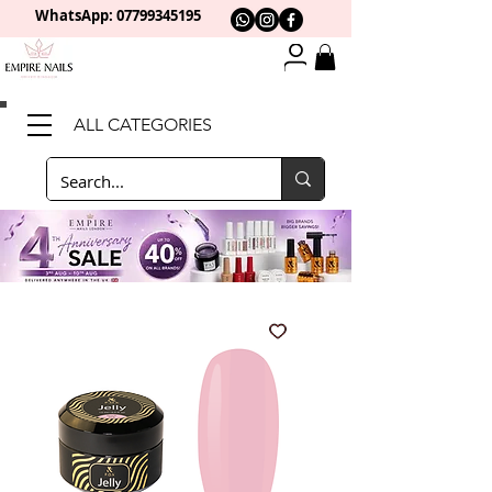
WhatsApp: 0
7799345195
ALL CATEGORIES