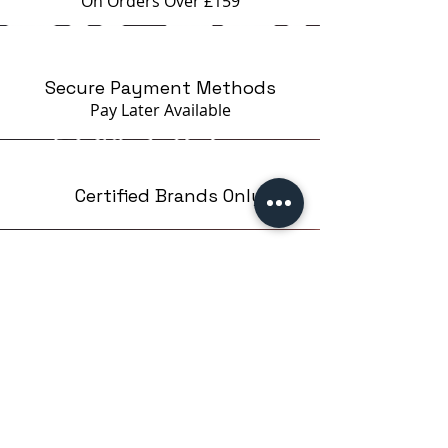
On Orders Over £159
Secure Payment Methods
Pay Later
Available
Certified Brands Only
Over 5000 products
from 15 Brands