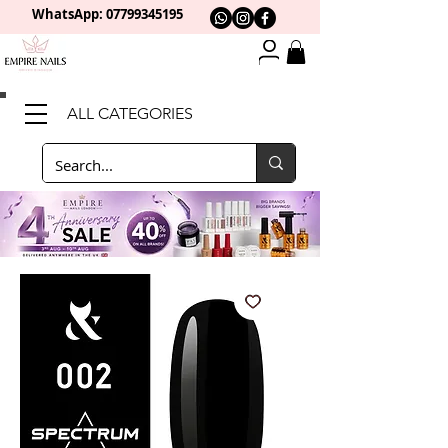
WhatsApp: 0
7799345195
ALL CATEGORIES