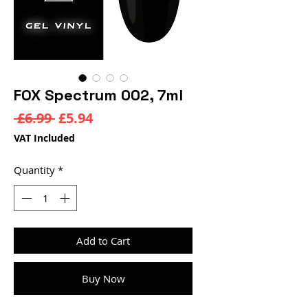
FOX Spectrum 002, 7ml
Regular
Sale
 £6.99 
£5.94
Price
Price
VAT Included
Quantity
*
Add to Cart
Buy Now