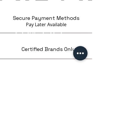
Secure Payment Methods
Pay Later
Available
Certified Brands Only
Over 5000 products
from 15 Brands