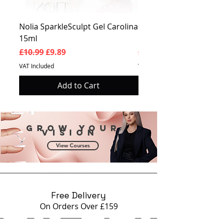
Nolia SparkleSculpt Gel Carolina
Nolia SparkleSculpt G
15ml
Prosperity 15ml
Regular Price
Sale Price
Regular Price
£10.99
£9.89
£10.99
VAT Included
VAT Included
Add to Cart
Grow your
vision
View Courses
Free Delivery
On Orders Over £159