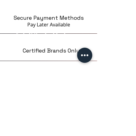
Secure Payment Methods
Pay Later
Available
Certified Brands Only
Over 5000 products
from 15 Brands