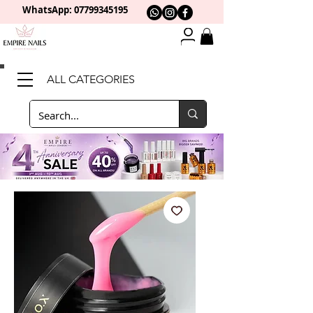
WhatsApp: 0
7799345195
ALL CATEGORIES