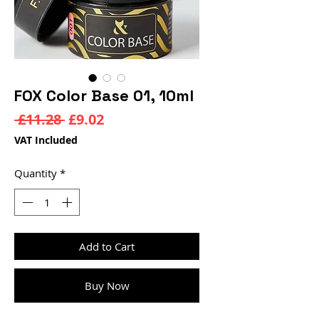
FOX Color Base 01, 10ml
Regular
Sale
 £11.28 
£9.02
Price
Price
VAT Included
Quantity
*
Add to Cart
Buy Now