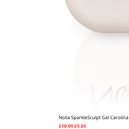
Nolia SparkleSculpt Gel Carolin
Regular Price
Sale Price
£10.99
£9.89