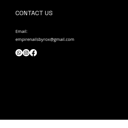
CONTACT US
Email:
empirenailsbyrox@gmail.com