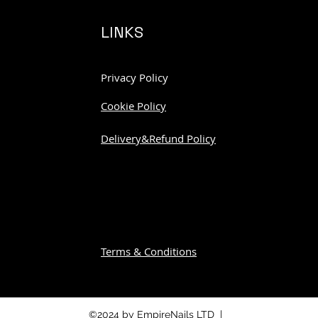
LINKS
Privacy Policy
Cookie Policy
Delivery&Refund Policy
Terms & Conditions
©2024 by EmpireNails LTD |