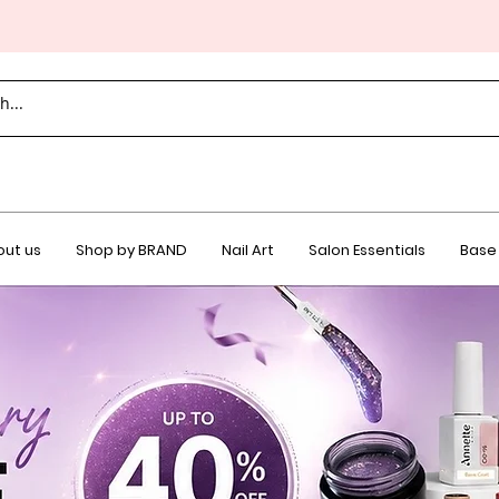
ut us
Shop by BRAND
Nail Art
Salon Essentials
Base