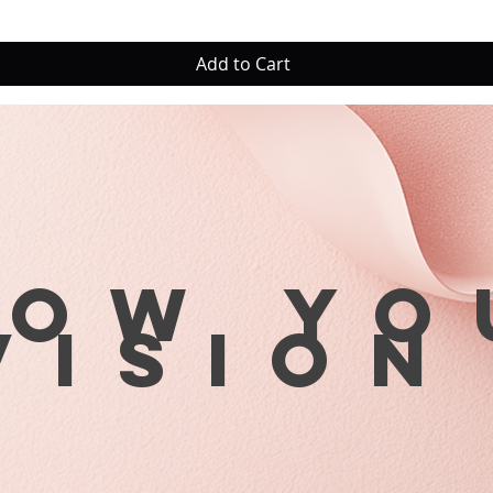
Add to Cart
row yo
visio