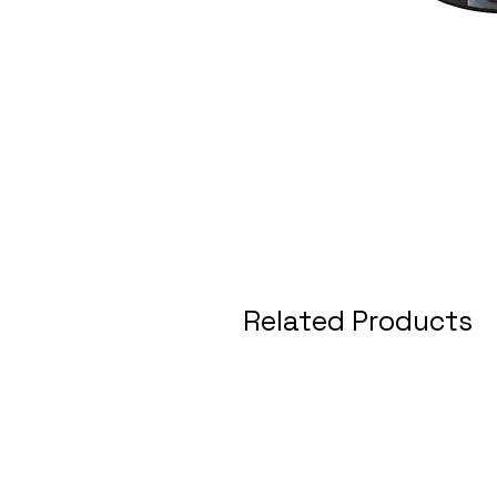
Related Products