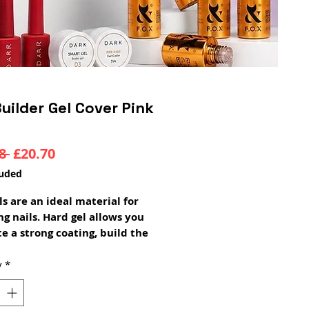
uilder Gel Cover Pink
Regular
Sale
8 
£20.70
Price
Price
luded
els are an ideal material for
g nails. Hard gel allows you
te a strong coating, build the
 architecture. With its help,
 grow nails of the desired
y
*
and shape. The material
ly holds the arch and does