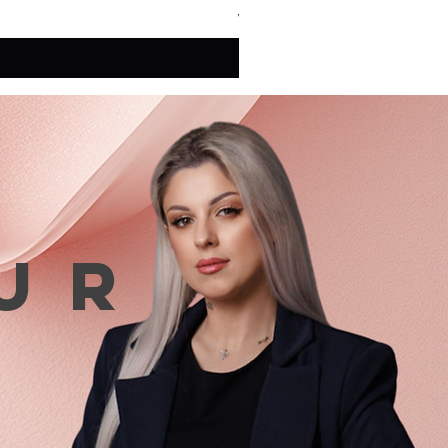
VAT Included
ur
n