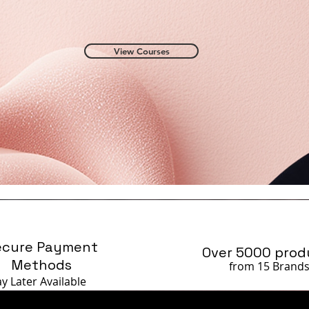
View Courses
ecure Payment
Over 5000 prod
Methods
from 15 Brand
ay Later
Available