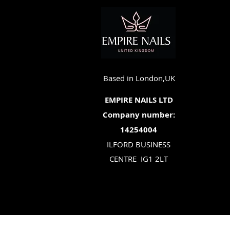
Based in London,UK
EMPIRE NAILS LTD
Company number:
14254004
ILFORD BUSINESS
CENTRE
IG1 2LT