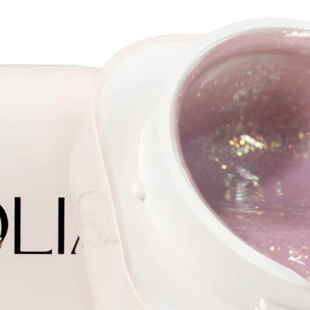
Jelly g
shape b
Cover g
consist
line.