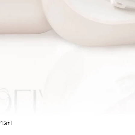
Quick View
a 15ml