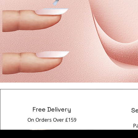
Free Delivery
S
On Orders Over £159
P