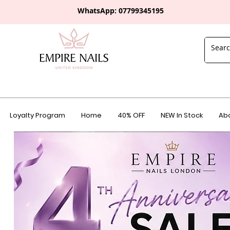
WhatsApp: 0
7799345195
Loyalty Program
Home
40% OFF
NEW In Stock
Abo