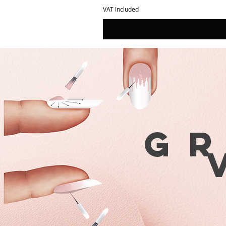
VAT Included
G