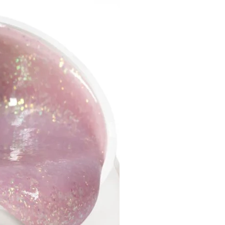
el perfectly holds a complex
efore curing;
el in medium and jelly-like
ency preserves the smile like