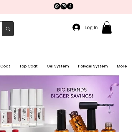
Log In
 Coat
Top Coat
Gel System
Polygel System
More