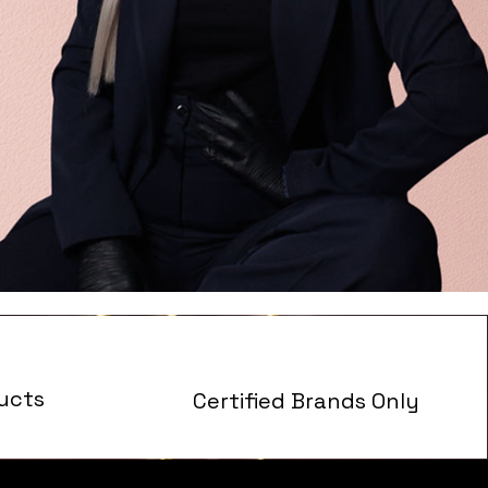
ucts
Certified Brands Only
s