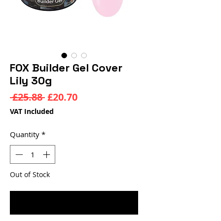
FOX Builder Gel Cover
Lily 30g
Regular
Sale
 £25.88 
£20.70
Price
Price
VAT Included
Quantity
*
Out of Stock
Notify When Available