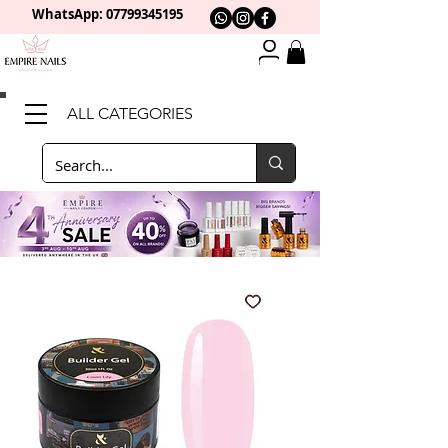
WhatsApp: 0
7799345195
ALL CATEGORIES