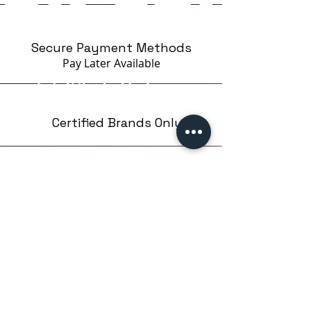
Secure Payment Methods
Pay Later
Available
Certified Brands Only
Over 5000 products
from 15 Brands