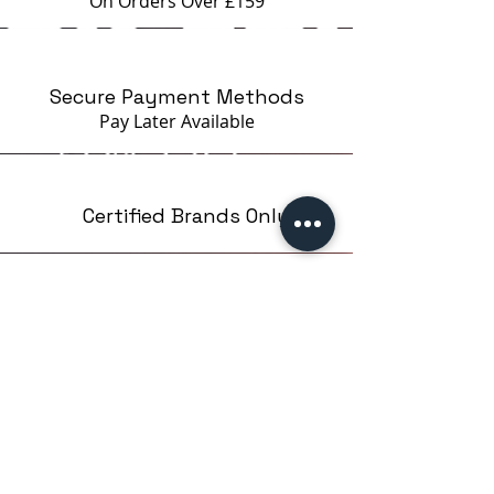
On Orders Over £159
Secure Payment Methods
Pay Later
Available
Certified Brands Only
Over 5000 products
from 15 Brands