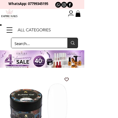
WhatsApp: 0
7799345195
ALL CATEGORIES