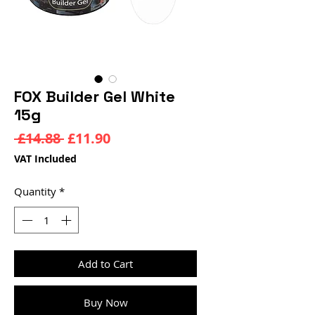
FOX Builder Gel White
15g
Regular
Sale
 £14.88 
£11.90
Price
Price
VAT Included
Quantity
*
Add to Cart
Buy Now