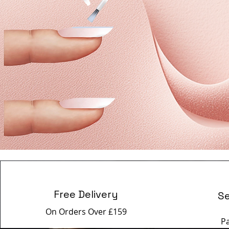
Free Delivery
S
On Orders Over £159
P