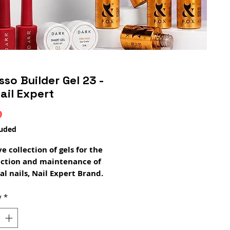
sso Builder Gel 23 -
ail Expert
Price
9
luded
ve collection of gels for the
uction and maintenance of
al nails, Nail Expert Brand.
 Fibrosso Gel is a perfect
ation of Premium quality
y
*
and pigment, which ensures
 adhesion, without lifting