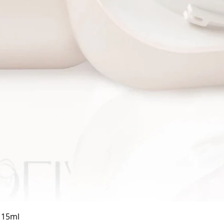
Quick View
a 15ml