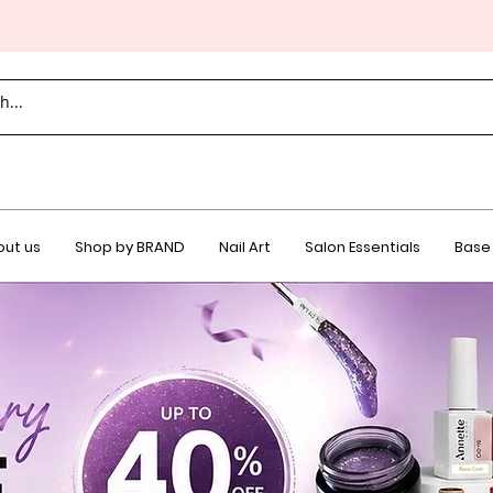
ut us
Shop by BRAND
Nail Art
Salon Essentials
Base