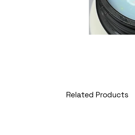
Related Products