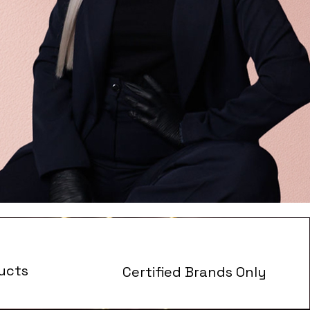
ucts
Certified Brands Only
s