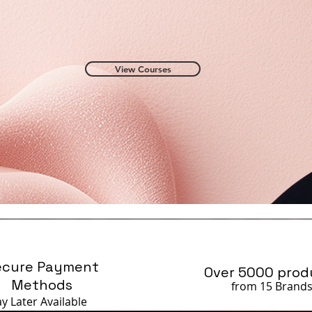
View Courses
ecure Payment
Over 5000 prod
Methods
from 15 Brand
ay Later
Available