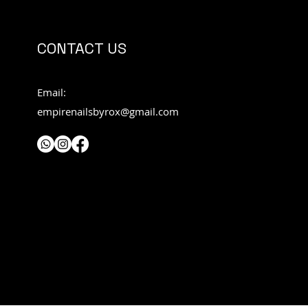
CONTACT US
Email:
empirenailsbyrox@gmail.com