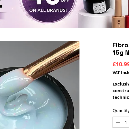
Fibro
15g N
£10.9
VAT Inc
Exclusi
constr
technic
The new
combin
Quantit
fibers 
perfect