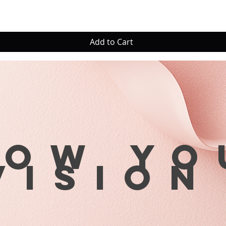
Add to Cart
row yo
visio