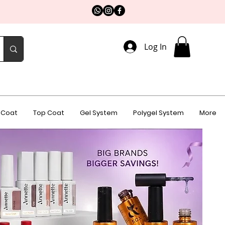
Log In
 Coat
Top Coat
Gel System
Polygel System
More