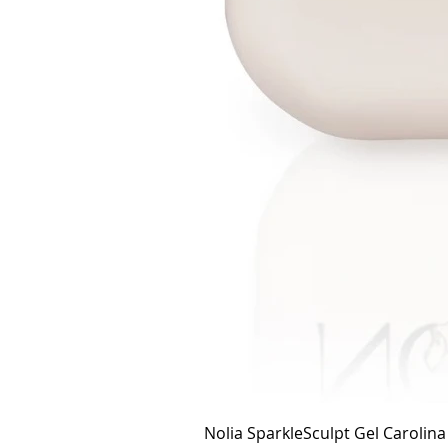
Nolia SparkleSculpt Gel Carolin