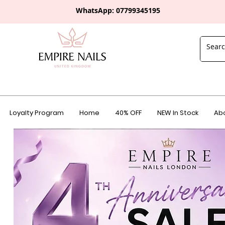
WhatsApp: 0
7799345195
Loyalty Program
Home
40% OFF
NEW In Stock
Abo