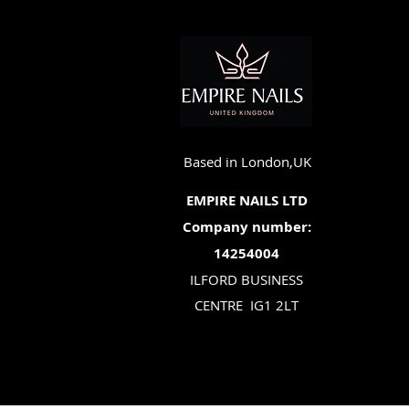
Based in London,UK
EMPIRE NAILS LTD
Company number:
14254004
ILFORD BUSINESS
CENTRE
IG1 2LT