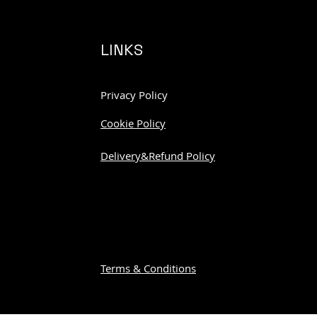
LINKS
Privacy Policy
Cookie Policy
Delivery&Refund Policy
Terms & Conditions