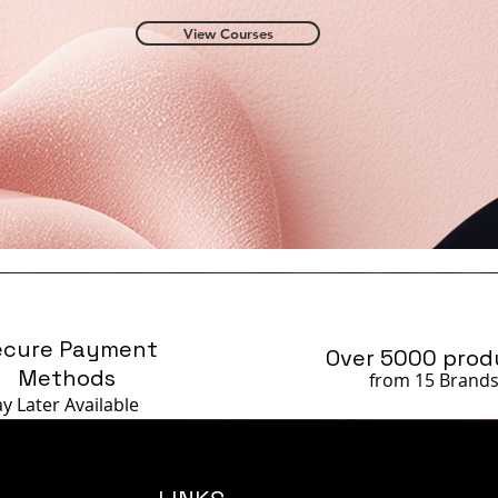
View Courses
ecure Payment
Over 5000 prod
Methods
from 15 Brand
ay Later
Available