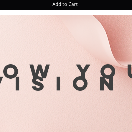
Add to Cart
row yo
visio