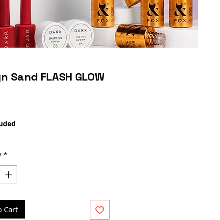
gn Sand FLASH GLOW
Price
luded
y
*
o Cart