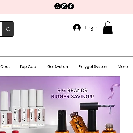
Log In
 Coat
Top Coat
Gel System
Polygel System
More