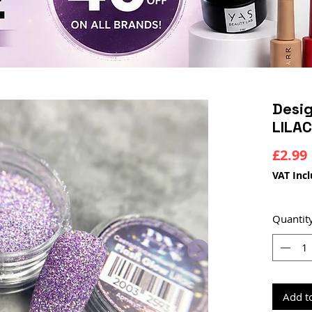
Desi
LILAC
£2.99
VAT Inc
Quantit
Add t