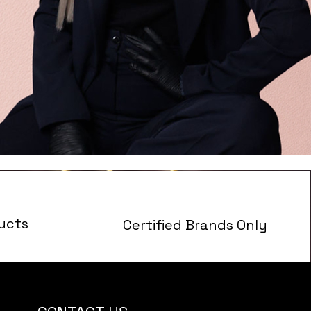
ucts
Certified Brands Only
s