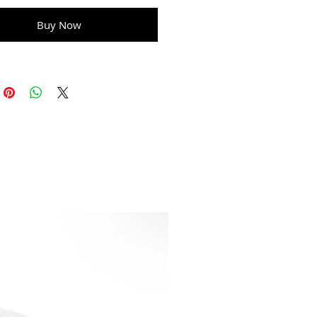
Buy Now