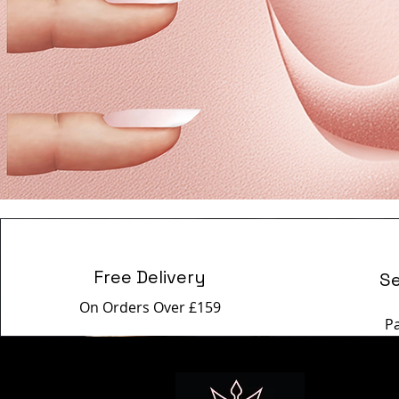
Free Delivery
S
On Orders Over £159
P