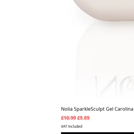
Nolia SparkleSculpt Gel Carolin
Regular Price
Sale Price
£10.99
£9.89
VAT Included