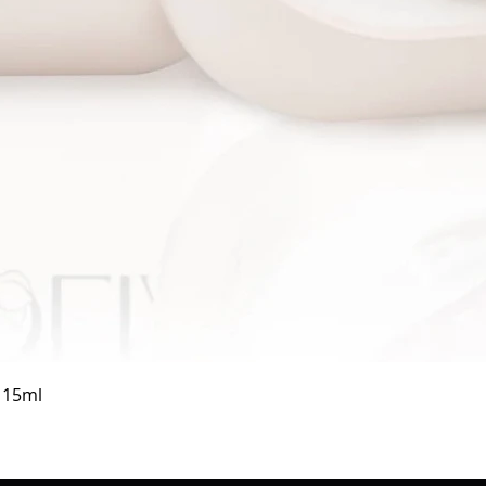
Quick View
a 15ml