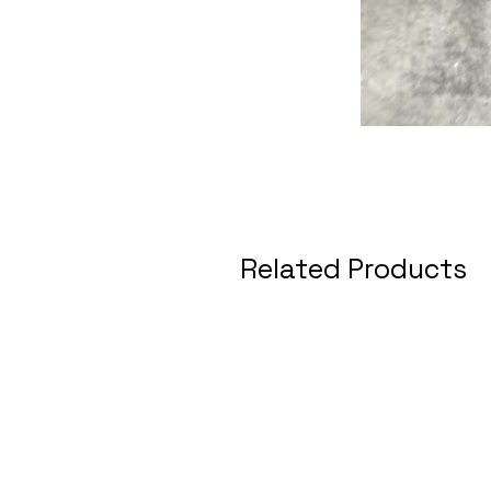
Related Products