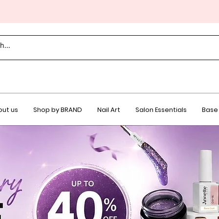
ut us
Shop by BRAND
Nail Art
Salon Essentials
Base