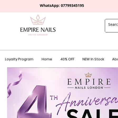
WhatsApp: 0
7799345195
Loyalty Program
Home
40% OFF
NEW In Stock
Abo