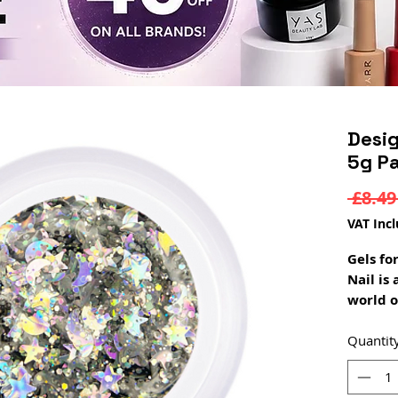
Desi
5g Pa
 £8.49
VAT Inc
Gels fo
Nail is
world o
beauty 
many st
Quantit
sparks i
Galaxy 