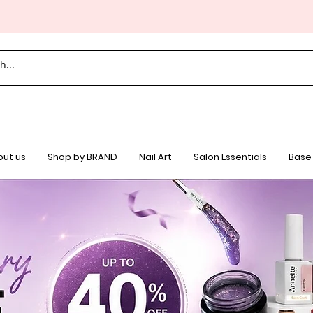
ut us
Shop by BRAND
Nail Art
Salon Essentials
Base