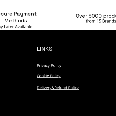
ecure Payment
Over 5000 prod
Methods
from 15 Brand
ay Later
Available
LINKS
Privacy Policy
Cookie Policy
Delivery&Refund Policy