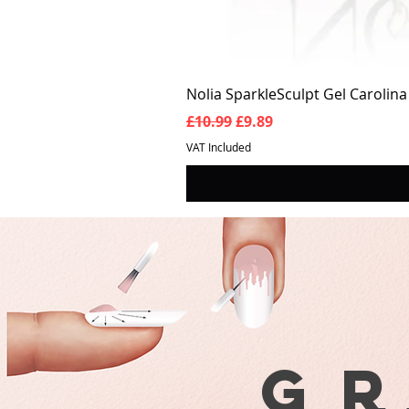
Nolia SparkleSculpt Gel Carolin
Regular Price
Sale Price
£10.99
£9.89
VAT Included
G