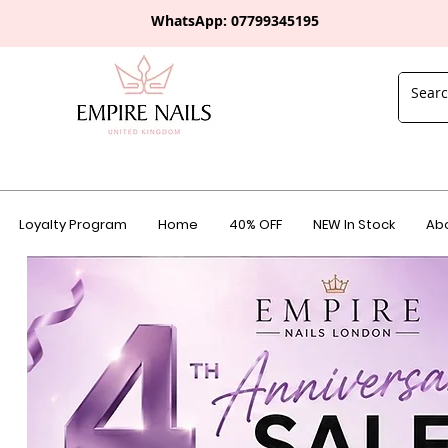
WhatsApp: 0
7799345195
Loyalty Program
Home
40% OFF
NEW In Stock
Abo