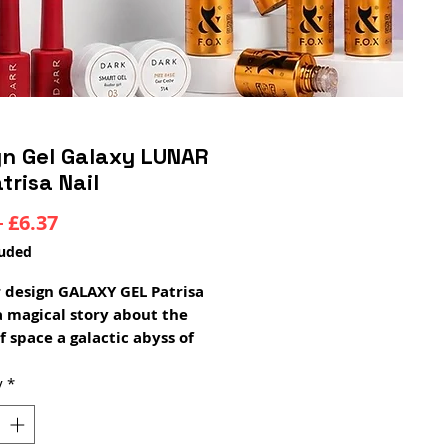
gn Gel Galaxy LUNAR
trisa Nail
Regular
Sale
 
£6.37
Price
Price
luded
r design GALAXY GEL Patrisa
 a magical story about the
f space a galactic abyss of
and radiance that contains
ars, moons and shining
y
*
n an alluring veil!
Gel will create a cosmic