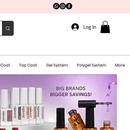
Log In
 Coat
Top Coat
Gel System
Polygel System
More