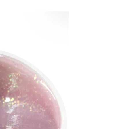
blue-lilac shimmer in a
rent veil base, like a sunset
orizon of the sea... it looks
nt every second, reflecting
nt colors depending on the
ou look, and it looks
ble
Galaxy Gel -silver
phic hearts in a veil neon
se, looks like a magic space
th mesmerizing elements!
Gel is suitable for use both in
tion with solid gel and gel
materials!
ecessary to dry in a LED lamp
seconds, in a UV lamp for 2
. Can be peeled off!