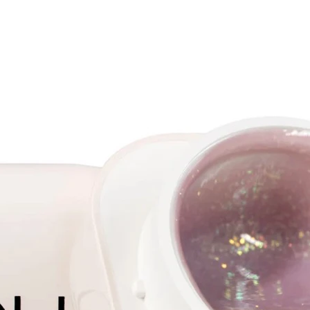
peachy 
transpa
on the h
differe
differe
angle y
incredi
HEARTS 
hologra
pink ba
ball wi
Galaxy 
combina
polish 
It is n
for 30 
minutes