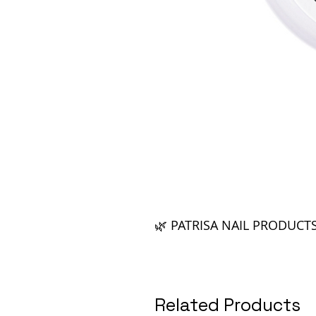
🌿 PATRISA NAIL PRODUCT
Related Products