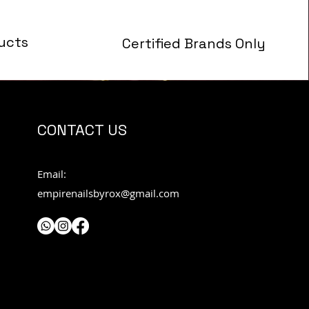
ucts
Certified Brands Only
s
CONTACT US
Email:
empirenailsbyrox@gmail.com