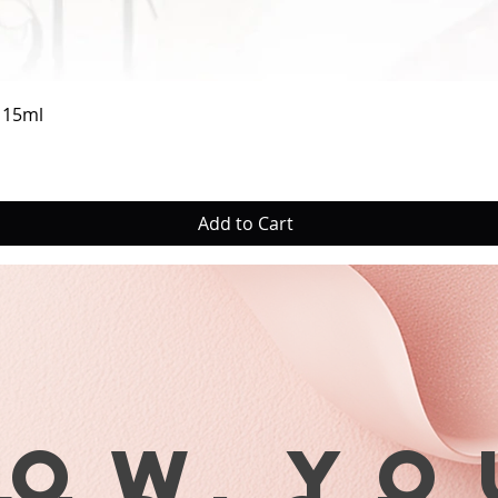
Quick View
a 15ml
Add to Cart
row yo