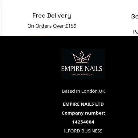
Free Delivery
S
On Orders Over £159
P
Based in London,UK
EMPIRE NAILS LTD
Company number:
14254004
ILFORD BUSINESS