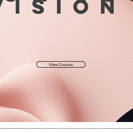
visio
View Courses