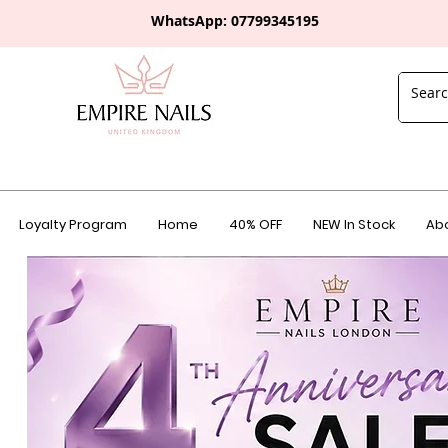
WhatsApp: 0
7799345195
Loyalty Program
Home
40% OFF
NEW In Stock
Abo