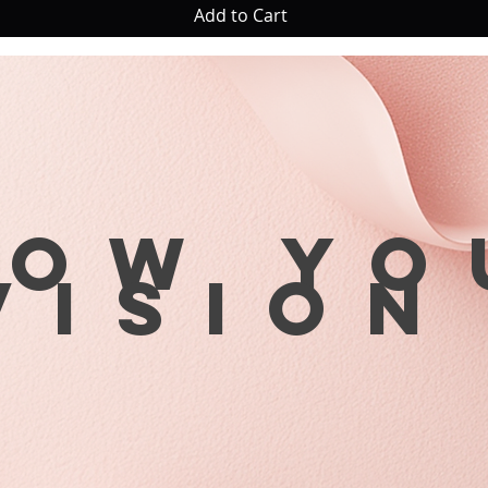
Add to Cart
row yo
visio