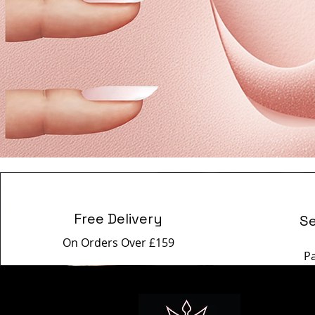
Free Delivery
S
On Orders Over £159
P