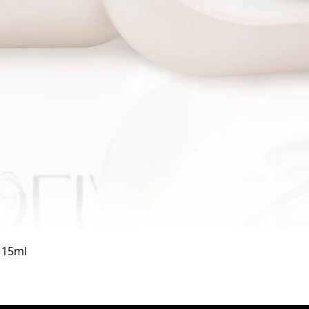
Quick View
a 15ml