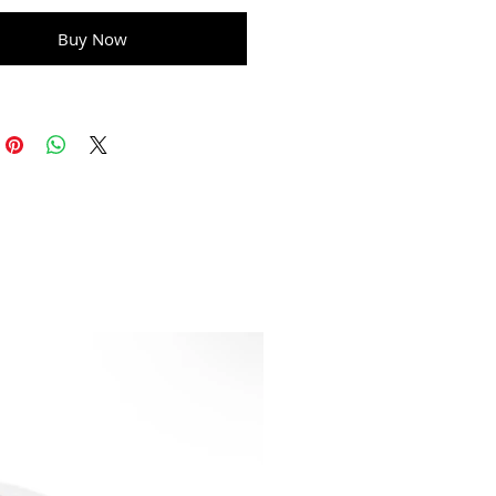
Buy Now