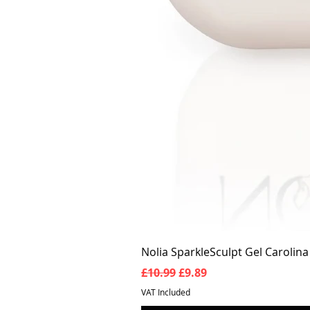
Nolia SparkleSculpt Gel Carolin
Regular Price
Sale Price
£10.99
£9.89
VAT Included