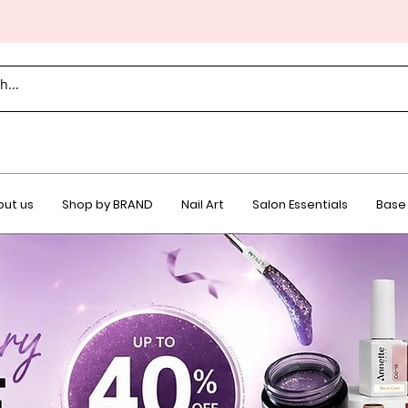
ut us
Shop by BRAND
Nail Art
Salon Essentials
Base