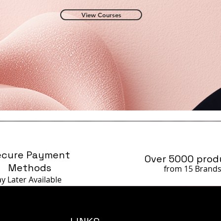
View Courses
ecure Payment
Over 5000 prod
Methods
from 15 Brand
ay Later
Available