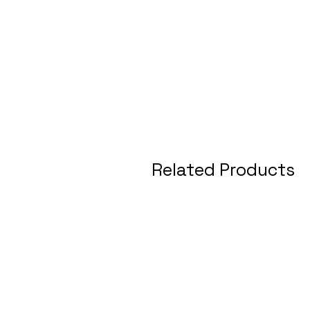
Related Products