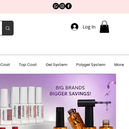
Log In
 Coat
Top Coat
Gel System
Polygel System
More