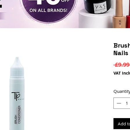
Brush
Nails
 £9.99
VAT Inc
Quantit
Add t