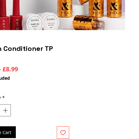
 Conditioner TP
Regular
Sale
 
£8.99
Price
Price
luded
y
*
o Cart