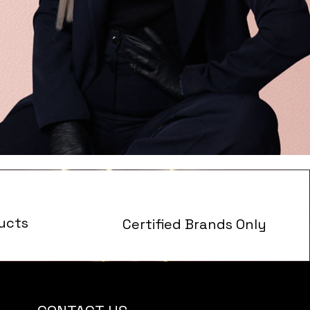
ucts
Certified Brands Only
s